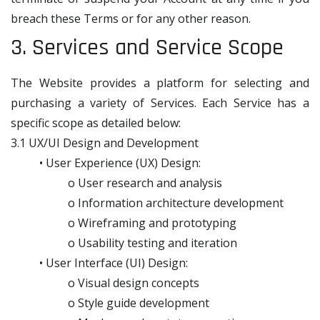
breach these Terms or for any other reason.
3. Services and Service Scope
The Website provides a platform for selecting and
purchasing a variety of Services. Each Service has a
specific scope as detailed below:
3.1 UX/UI Design and Development
• User Experience (UX) Design:
o User research and analysis
o Information architecture development
o Wireframing and prototyping
o Usability testing and iteration
• User Interface (UI) Design:
o Visual design concepts
o Style guide development