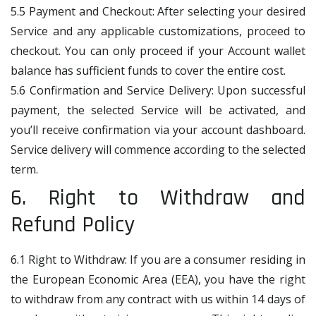
5.5 Payment and Checkout: After selecting your desired
Service and any applicable customizations, proceed to
checkout. You can only proceed if your Account wallet
balance has sufficient funds to cover the entire cost.
5.6 Confirmation and Service Delivery: Upon successful
payment, the selected Service will be activated, and
you’ll receive confirmation via your account dashboard.
Service delivery will commence according to the selected
term.
6. Right to Withdraw and
Refund Policy
6.1 Right to Withdraw: If you are a consumer residing in
the European Economic Area (EEA), you have the right
to withdraw from any contract with us within 14 days of