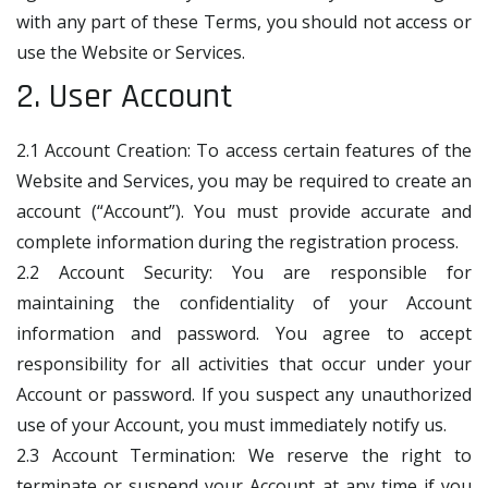
with any part of these Terms, you should not access or
use the Website or Services.
2. User Account
2.1 Account Creation: To access certain features of the
Website and Services, you may be required to create an
account (“Account”). You must provide accurate and
complete information during the registration process.
2.2 Account Security: You are responsible for
maintaining the confidentiality of your Account
information and password. You agree to accept
responsibility for all activities that occur under your
Account or password. If you suspect any unauthorized
use of your Account, you must immediately notify us.
2.3 Account Termination: We reserve the right to
terminate or suspend your Account at any time if you