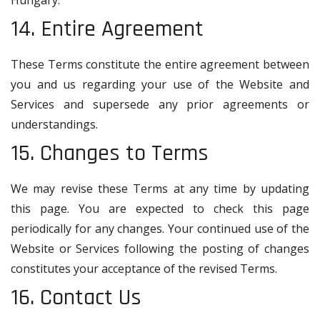
Hungary.
14. Entire Agreement
These Terms constitute the entire agreement between
you and us regarding your use of the Website and
Services and supersede any prior agreements or
understandings.
15. Changes to Terms
We may revise these Terms at any time by updating
this page. You are expected to check this page
periodically for any changes. Your continued use of the
Website or Services following the posting of changes
constitutes your acceptance of the revised Terms.
16. Contact Us