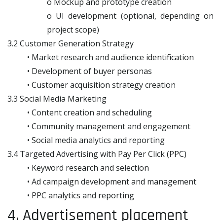
o Mockup and prototype creation
o UI development (optional, depending on
project scope)
3.2 Customer Generation Strategy
• Market research and audience identification
• Development of buyer personas
• Customer acquisition strategy creation
3.3 Social Media Marketing
• Content creation and scheduling
• Community management and engagement
• Social media analytics and reporting
3.4 Targeted Advertising with Pay Per Click (PPC)
• Keyword research and selection
• Ad campaign development and management
• PPC analytics and reporting
4. Advertisement placement