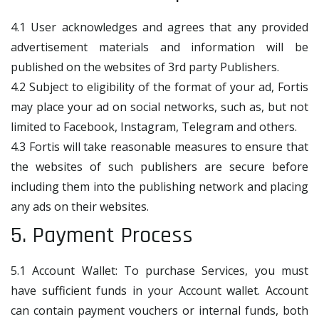
4.1 User acknowledges and agrees that any provided
advertisement materials and information will be
published on the websites of 3rd party Publishers.
4.2 Subject to eligibility of the format of your ad, Fortis
may place your ad on social networks, such as, but not
limited to Facebook, Instagram, Telegram and others.
4.3 Fortis will take reasonable measures to ensure that
the websites of such publishers are secure before
including them into the publishing network and placing
any ads on their websites.
5. Payment Process
5.1 Account Wallet: To purchase Services, you must
have sufficient funds in your Account wallet. Account
can contain payment vouchers or internal funds, both