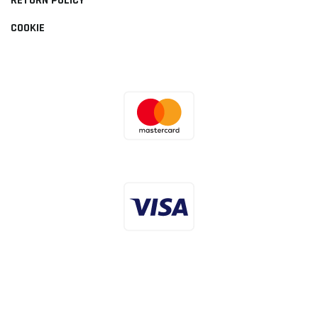
RETURN POLICY
COOKIE