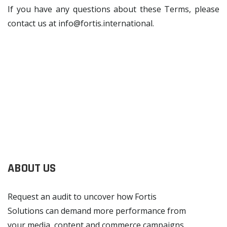
If you have any questions about these Terms, please
contact us at
info@fortis.international
.
ABOUT US
Request an audit to uncover how Fortis
Solutions can demand more performance from
your media, content and commerce campaigns.