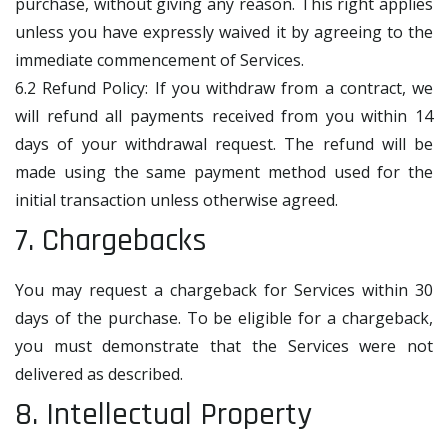
purchase, without giving any reason. This right applies
unless you have expressly waived it by agreeing to the
immediate commencement of Services.
6.2 Refund Policy: If you withdraw from a contract, we
will refund all payments received from you within 14
days of your withdrawal request. The refund will be
made using the same payment method used for the
initial transaction unless otherwise agreed.
7. Chargebacks
You may request a chargeback for Services within 30
days of the purchase. To be eligible for a chargeback,
you must demonstrate that the Services were not
delivered as described.
8. Intellectual Property