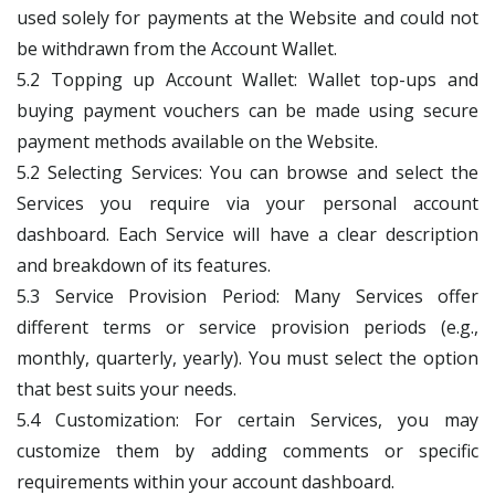
used solely for payments at the Website and could not
be withdrawn from the Account Wallet.
5.2 Topping up Account Wallet: Wallet top-ups and
buying payment vouchers can be made using secure
payment methods available on the Website.
5.2 Selecting Services: You can browse and select the
Services you require via your personal account
dashboard. Each Service will have a clear description
and breakdown of its features.
5.3 Service Provision Period: Many Services offer
different terms or service provision periods (e.g.,
monthly, quarterly, yearly). You must select the option
that best suits your needs.
5.4 Customization: For certain Services, you may
customize them by adding comments or specific
requirements within your account dashboard.