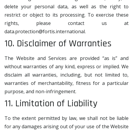
delete your personal data, as well as the right to
restrict or object to its processing. To exercise these
rights, please contact us at
data.protection@fortis.international
.
10. Disclaimer of Warranties
The Website and Services are provided “as is” and
without warranties of any kind, express or implied. We
disclaim all warranties, including, but not limited to,
warranties of merchantability, fitness for a particular
purpose, and non-infringement.
11. Limitation of Liability
To the extent permitted by law, we shall not be liable
for any damages arising out of your use of the Website