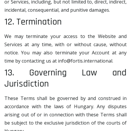
or Services, including, but not limited to, direct, indirect,
incidental, consequential, and punitive damages.
12. Termination
We may terminate your access to the Website and
Services at any time, with or without cause, without
notice. You may also terminate your Account at any
time by contacting us at
info@fortis.international
.
13. Governing Law and
Jurisdiction
These Terms shall be governed by and construed in
accordance with the laws of Hungary. Any disputes
arising out of or in connection with these Terms shall
be subject to the exclusive jurisdiction of the courts of