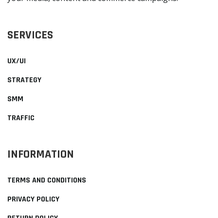
SERVICES
UX/UI
STRATEGY
SMM
TRAFFIC
INFORMATION
TERMS AND CONDITIONS
PRIVACY POLICY