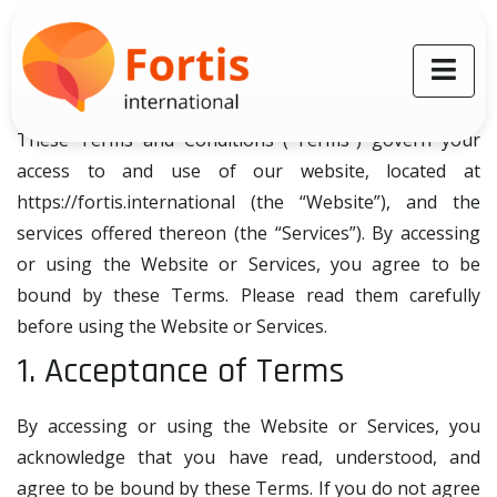
Terms and Conditions
Last reviewed: 01.06.2024
Welcome to Fortis International!
These Terms and Conditions (“Terms”) govern your
access to and use of our website, located at
https://fortis.international (the “Website”), and the
services offered thereon (the “Services”). By accessing
or using the Website or Services, you agree to be
bound by these Terms. Please read them carefully
before using the Website or Services.
1. Acceptance of Terms
By accessing or using the Website or Services, you
acknowledge that you have read, understood, and
agree to be bound by these Terms. If you do not agree