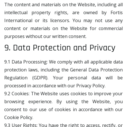
The content and materials on the Website, including all
intellectual property rights, are owned by Fortis
International or its licensors. You may not use any
content or materials on the Website for commercial
purposes without our written consent.
9. Data Protection and Privacy
9.1 Data Processing: We comply with all applicable data
protection laws, including the General Data Protection
Regulation (GDPR). Your personal data will be
processed in accordance with our Privacy Policy.
9.2 Cookies: The Website uses cookies to improve your
browsing experience. By using the Website, you
consent to our use of cookies in accordance with our
Cookie Policy.
9.3 User Rights: You have the right to access, rectify, or